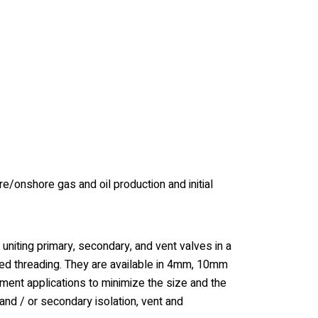
/onshore gas and oil production and initial
niting primary, secondary, and vent valves in a
nged threading. They are available in 4mm, 10mm
ment applications to minimize the size and the
and / or secondary isolation, vent and