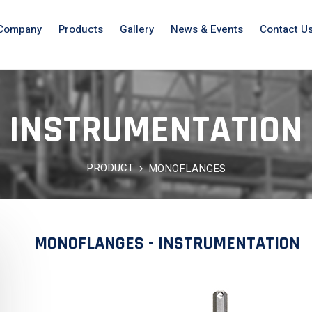
Company
Products
Gallery
News & Events
Contact U
INSTRUMENTATION
PRODUCT
MONOFLANGES
MONOFLANGES - INSTRUMENTATION