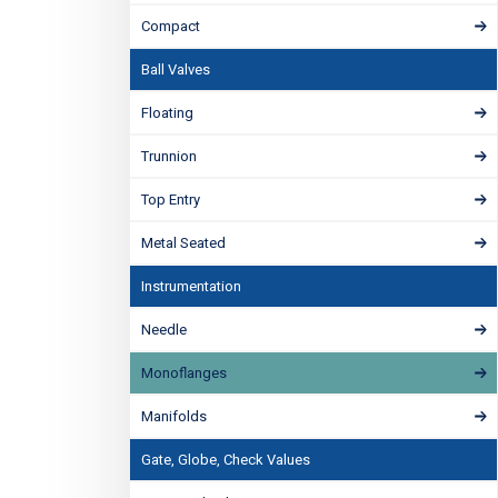
Compact
Ball Valves
Floating
Trunnion
Top Entry
Metal Seated
Instrumentation
Needle
Monoflanges
Manifolds
Gate, Globe, Check Values