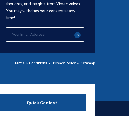
thoughts, and insights from Vimec Valves.
You may withdraw your consent at any
time!
Terms & Conditions
Privacy Policy
Sitemap
Quick Contact