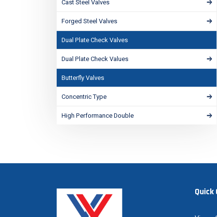
Cast Steel Valves
Forged Steel Valves
Dual Plate Check Valves
Dual Plate Check Values
Butterfly Valves
Concentric Type
High Performance Double
Quick