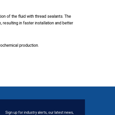
on of the fluid with thread sealants. The
resulting in faster installation and better
rochemical production.
Sign up for industry alerts, our latest news,