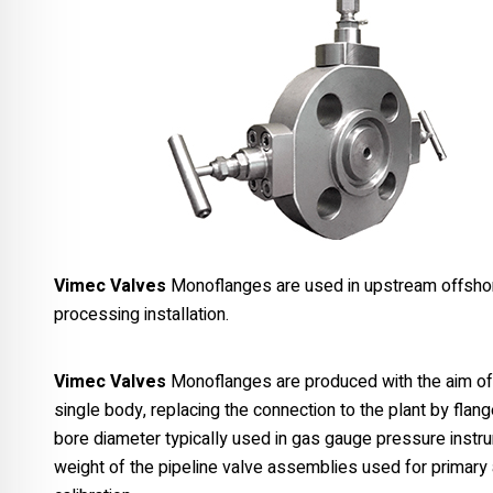
Vimec Valves
Monoflanges are used in upstream offshore
processing installation.
Vimec Valves
Monoflanges are produced with the aim of u
single body, replacing the connection to the plant by fla
bore diameter typically used in gas gauge pressure instru
weight of the pipeline valve assemblies used for primary 