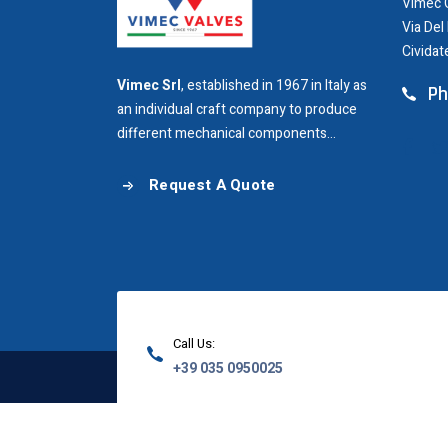
Vimec G
Via Del
Cividat
Vimec Srl
, established in 1967 in Italy as
Ph
an individual craft company to produce
different mechanical components...
Request A Quote
Call Us:
+39 035 0950025