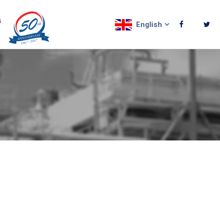
s
English