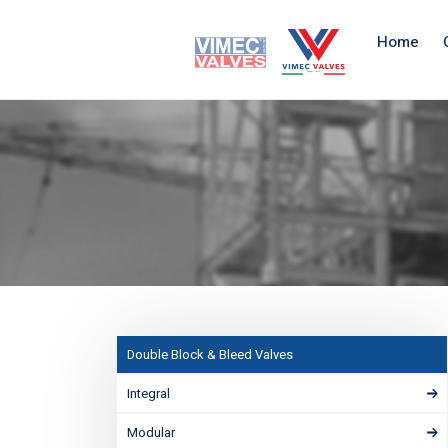
Home
Double Block & Bleed Valves
Integral
Modular