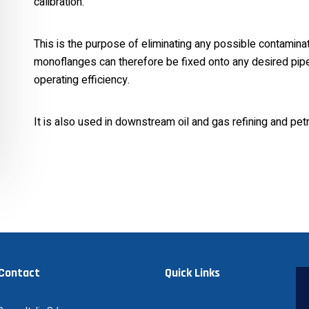
calibration.
This is the purpose of eliminating any possible contaminati
monoflanges can therefore be fixed onto any desired pipe, 
operating efficiency.
It is also used in downstream oil and gas refining and pet
 Contact
Quick Links