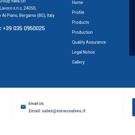
roup Italia Srl
Home
 Lavoro s.n.c, 24050,
Profile
e Al Piano, Bergamo (BG), Italy
Products
: +39 035 0950025
Production
Quality Assurance
Legal Notice
Gallery
Email Us:
Email: sales@vimecvalves.it